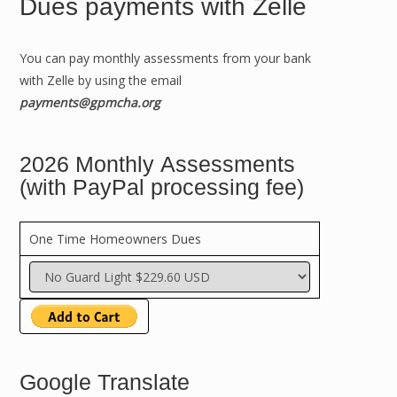
Dues payments with Zelle
You can pay monthly assessments from your bank
with Zelle by using the email
payments@gpmcha.org
2026 Monthly Assessments
(with PayPal processing fee)
One Time Homeowners Dues
Google Translate