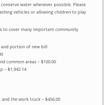
p conserve water whenever possible. Please
hing vehicles or allowing children to play
es to cover many important community
 and portion of new bill
00
and common areas – $100.00
p – $1,942.14
 and the work truck – $456.00