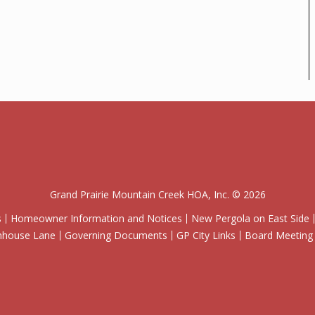
Grand Prairie Mountain Creek HOA, Inc. © 2026
s
Homeowner Information and Notices
New Pergola on East Side
wnhouse Lane
Governing Documents
GP City Links
Board Meeting