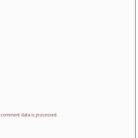
 comment data is processed.