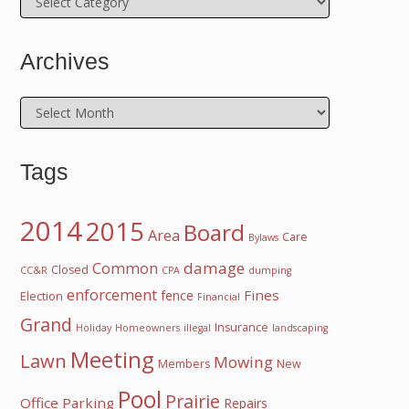
Archives
Archives
Tags
2014
2015
Board
Area
Care
Bylaws
damage
Common
Closed
CC&R
CPA
dumping
enforcement
Fines
fence
Election
Financial
Grand
Insurance
Holiday
Homeowners
illegal
landscaping
Meeting
Lawn
Mowing
Members
New
Pool
Prairie
Office
Parking
Repairs