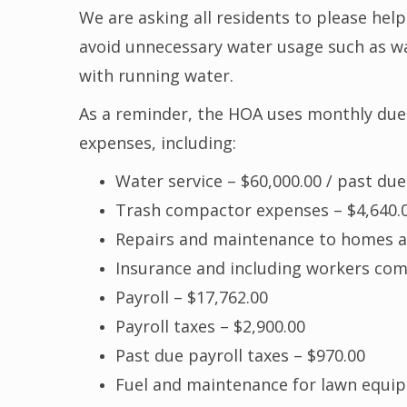
We are asking all residents to please hel
avoid unnecessary water usage such as was
with running water.
As a reminder, the HOA uses monthly du
expenses, including:
Water service – $60,000.00 / past due
Trash compactor expenses – $4,640.
Repairs and maintenance to homes 
Insurance and including workers com
Payroll – $17,762.00
Payroll taxes – $2,900.00
Past due payroll taxes – $970.00
Fuel and maintenance for lawn equip.