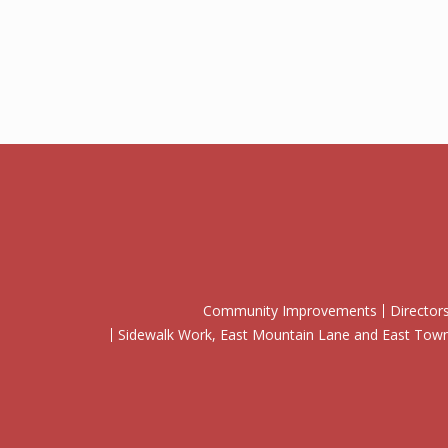
Community Improvements
Director
Sidewalk Work, East Mountain Lane and East To