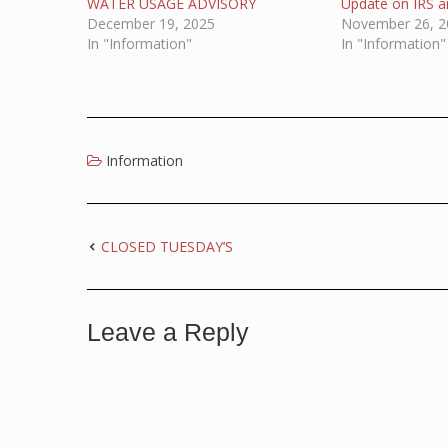
WATER USAGE ADVISORY
Update on IRS an
December 19, 2025
November 26, 2
In "Information"
In "Information"
Information
CLOSED TUESDAY’S
Leave a Reply