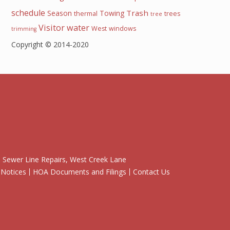
schedule
Trash
Season
Towing
thermal
trees
tree
Visitor
water
West
windows
trimming
Copyright © 2014-2020
Sewer Line Repairs, West Creek Lane
 Notices
HOA Documents and Filings
Contact Us