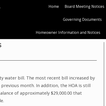
.
Home
Board Meeting Notices
Governing Documents
Homeowner Information and Notices
s
 water bill. The most recent bill increased by
revious month. In addition, the HOA is still
alance of approximately $29,000.00 that
le.