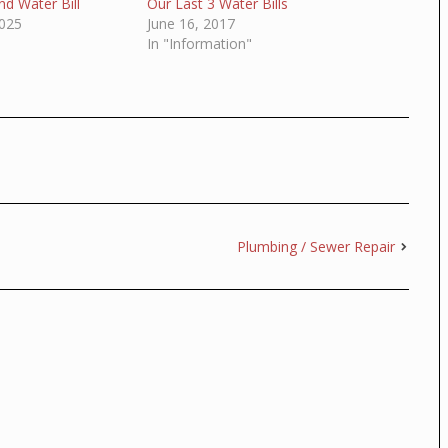
d Water Bill
Our Last 3 Water Bills
025
June 16, 2017
In "Information"
Plumbing / Sewer Repair