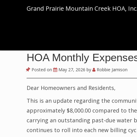
Grand Prairie Mountain Creek HOA, Inc
HOA Monthly Expense
Posted on
May 27, 2026
by
Robbie Jamison
Dear Homeowners and Residents,
This is an update regarding the community
approximately $8,000.00 compared to the p
carrying an outstanding past-due water b
continues to roll into each new billing cyc