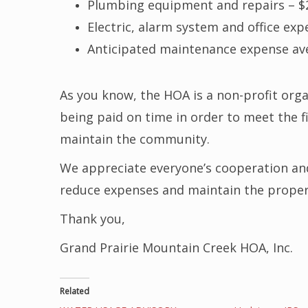
Plumbing equipment and repairs – $
Electric, alarm system and office exp
Anticipated maintenance expense av
As you know, the HOA is a non-profit or
being paid on time in order to meet the f
maintain the community.
We appreciate everyone’s cooperation an
reduce expenses and maintain the property
Thank you,
Grand Prairie Mountain Creek HOA, Inc.
Related