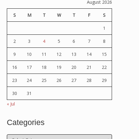
August 2026
S
M
T
W
T
F
S
1
2
3
4
5
6
7
8
9
10
11
12
13
14
15
16
17
18
19
20
21
22
23
24
25
26
27
28
29
30
31
« Jul
Categories
Categories