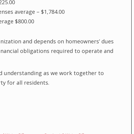
225.00
enses average – $1,784.00
erage $800.00
ganization and depends on homeowners’ dues
inancial obligations required to operate and
d understanding as we work together to
 for all residents.