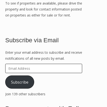
To see if properties are available, please drive the
property and look for contact information posted
on properties as either for sale or for rent.
Subscribe via Email
Enter your email address to subscribe and receive
notifications of all new posts by email.
Email
Address
Subscribe
Join 139 other subscribers