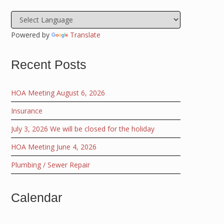
Powered by
Translate
Recent Posts
HOA Meeting August 6, 2026
Insurance
July 3, 2026 We will be closed for the holiday
HOA Meeting June 4, 2026
Plumbing / Sewer Repair
Calendar