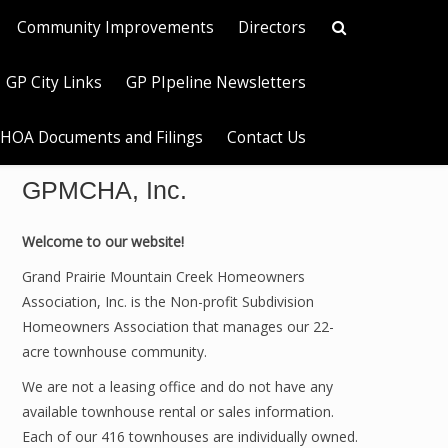
Community Improvements
Directors
GP City Links
GP PIpeline Newsletters
HOA Documents and Filings
Contact Us
GPMCHA, Inc.
Welcome to our website!
Grand Prairie Mountain Creek Homeowners
Association, Inc. is the Non-profit Subdivision
Homeowners Association that manages our 22-
acre townhouse community.
We are not a leasing office and do not have any
available townhouse rental or sales information.
Each of our 416 townhouses are individually owned.