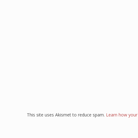
This site uses Akismet to reduce spam.
Learn how your