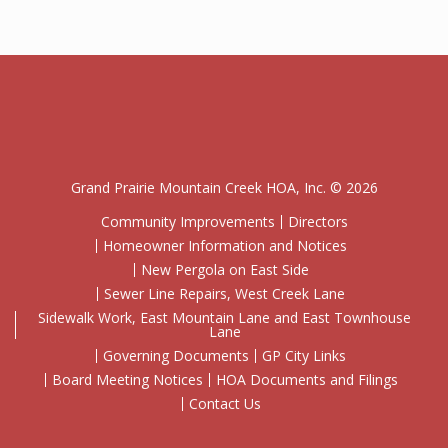
Grand Prairie Mountain Creek HOA, Inc. © 2026
Community Improvements
Directors
Homeowner Information and Notices
New Pergola on East Side
Sewer Line Repairs, West Creek Lane
Sidewalk Work, East Mountain Lane and East Townhouse
Lane
Governing Documents
GP City Links
Board Meeting Notices
HOA Documents and Filings
Contact Us