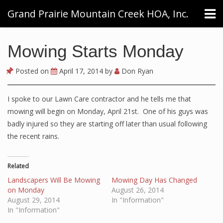
Grand Prairie Mountain Creek HOA, Inc.
Mowing Starts Monday
Posted on
April 17, 2014
by
Don Ryan
I spoke to our Lawn Care contractor and he tells me that
mowing will begin on Monday, April 21st. One of his guys was
badly injured so they are starting off later than usual following
the recent rains.
Related
Landscapers Will Be Mowing
Mowing Day Has Changed
on Monday
August 26, 2014
August 29, 2014
In "Information"
In "Information"