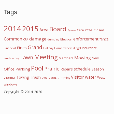
Tags
2014
2015
Board
Area
Care
Closed
Bylaws
CC&R
damage
Common
enforcement
fence
Election
CPA
dumping
Grand
Fines
Insurance
Financial
Holiday
Homeowners
illegal
Meeting
Lawn
Mowing
Members
New
landscaping
Pool
Prairie
schedule
Office
Parking
Repairs
Season
Visitor
water
Trash
Towing
thermal
trees
West
tree
trimming
windows
Copyright © 2014-2020