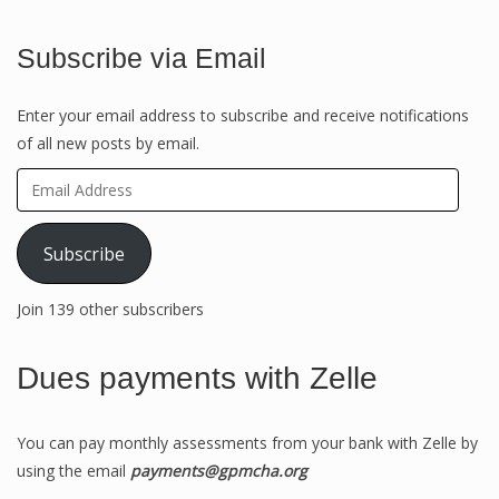
Subscribe via Email
Enter your email address to subscribe and receive notifications
of all new posts by email.
Email
Address
Subscribe
Join 139 other subscribers
Dues payments with Zelle
You can pay monthly assessments from your bank with Zelle by
using the email
payments@gpmcha.org