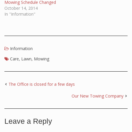
Mowing Schedule Changed
October 14, 2014
In "Information"
Information
Care
,
Lawn
,
Mowing
The Office is closed for a few days
Our New Towing Company
Leave a Reply