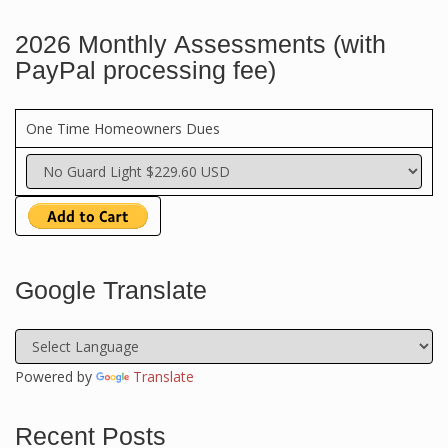
2026 Monthly Assessments (with
PayPal processing fee)
One Time Homeowners Dues
Google Translate
Powered by
Translate
Recent Posts