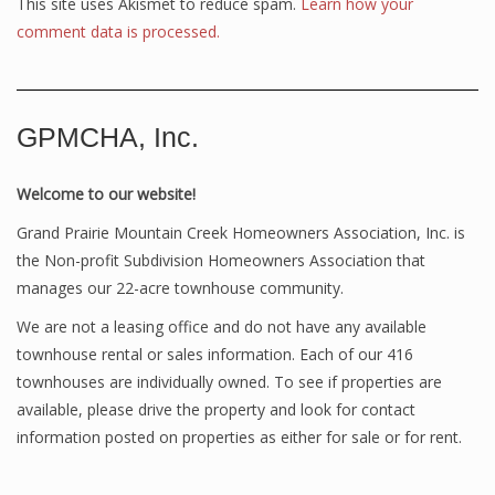
This site uses Akismet to reduce spam.
Learn how your
comment data is processed.
GPMCHA, Inc.
Welcome to our website!
Grand Prairie Mountain Creek Homeowners Association, Inc. is
the Non-profit Subdivision Homeowners Association that
manages our 22-acre townhouse community.
We are not a leasing office and do not have any available
townhouse rental or sales information. Each of our 416
townhouses are individually owned. To see if properties are
available, please drive the property and look for contact
information posted on properties as either for sale or for rent.