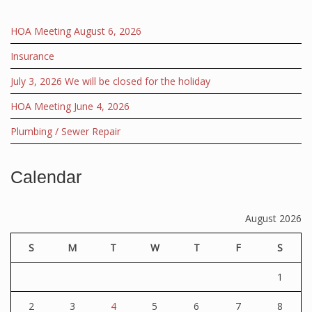
HOA Meeting August 6, 2026
Insurance
July 3, 2026 We will be closed for the holiday
HOA Meeting June 4, 2026
Plumbing / Sewer Repair
Calendar
August 2026
S
M
T
W
T
F
S
1
2
3
4
5
6
7
8