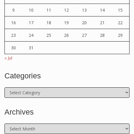
9
10
11
12
13
14
15
16
17
18
19
20
21
22
23
24
25
26
27
28
29
30
31
« Jul
Categories
Categories
Archives
Archives